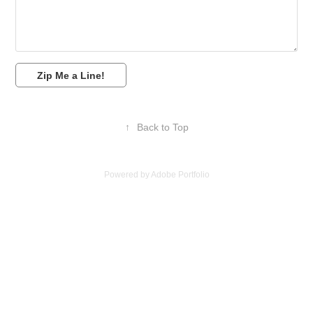
Zip Me a Line!
↑
Back to Top
Powered by
Adobe Portfolio