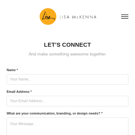
LET'S CONNECT
And make something awesome together.
Name *
Email Address *
What are your communication, branding, or design needs? *