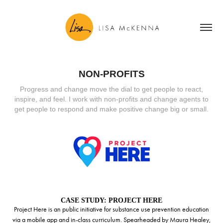
NON-PROFITS
Progress and change move the dial to get people to react,
inspire, and feel. I work with non-profits and change agents to
get people to respond and make positive change big or small.
CASE STUDY: PROJECT HERE
Project Here is an public initiative for substance use prevention education
via a mobile app and in-class curriculum. Spearheaded by Maura Healey,