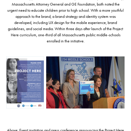
Massachusetts Attorney General and GE Foundation, both noted the
urgent need to educate children prior to high school. With a more youthful
approach to the brand, a brand strategy and identity system was
developed, including UX design for the mobile experience, brand
guidelines, and social media. Within three days after launch of the Project
Here curriculum, one-third of all Massachusetts public middle-schools
enrolled in the initiative.
Above: Event invitation and press conference announcing the Project Here