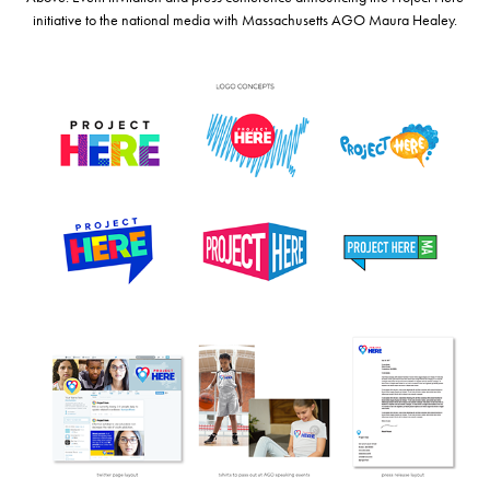
initiative to the national media with Massachusetts AGO Maura Healey.